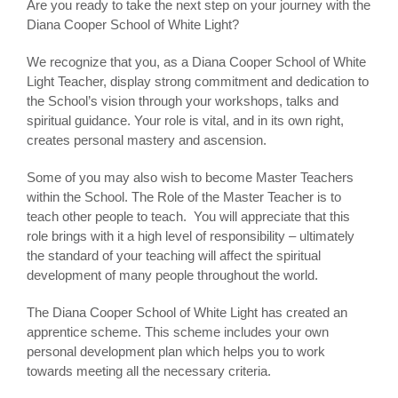
Are you ready to take the next step on your journey with the
Diana Cooper School of White Light?
We recognize that you, as a Diana Cooper School of White
Light Teacher, display strong commitment and dedication to
the School’s vision through your workshops, talks and
spiritual guidance. Your role is vital, and in its own right,
creates personal mastery and ascension.
Some of you may also wish to become Master Teachers
within the School. The Role of the Master Teacher is to
teach other people to teach. You will appreciate that this
role brings with it a high level of responsibility – ultimately
the standard of your teaching will affect the spiritual
development of many people throughout the world.
The Diana Cooper School of White Light has created an
apprentice scheme. This scheme includes your own
personal development plan which helps you to work
towards meeting all the necessary criteria.