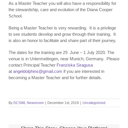
As a Master Teacher you will also have a responsibility for
the stewardship, care and evolution of the Diana Cooper
School.
Being a Master Teacher is very rewarding. It is a privilege
to see students develop and grow through their training. It
is also an honor to facilitate and share part of their journey.
The dates for the training are 29 June – 1 July 2020. The
venue is in Untermeitingen, near Munich, Germany. Please
contact Principal Teacher
Franziska Siragusa
at
angeldolphins@gmail.com
if you are interested in
becoming a Master Teacher and for further details.
By
DCSWL Newsroom
|
December 1st, 2019
|
Uncategorized