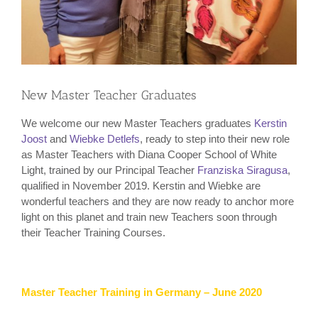
New Master Teacher Graduates
We welcome our new Master Teachers graduates
Kerstin
Joost
and
Wiebke Detlefs
, ready to step into their new role
as Master Teachers with Diana Cooper School of White
Light, trained by our Principal Teacher
Franziska Siragusa
,
qualified in November 2019. Kerstin and Wiebke are
wonderful teachers and they are now ready to anchor more
light on this planet and train new Teachers soon through
their Teacher Training Courses.
Master Teacher Training in Germany – June 2020