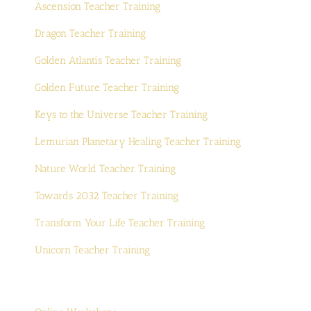
Ascension Teacher Training
Dragon Teacher Training
Golden Atlantis Teacher Training
Golden Future Teacher Training
Keys to the Universe Teacher Training
Lemurian Planetary Healing Teacher Training
Nature World Teacher Training
Towards 2032 Teacher Training
Transform Your Life Teacher Training
Unicorn Teacher Training