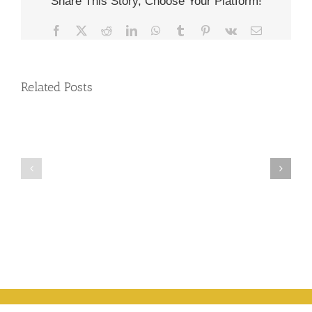
Share This Story, Choose Your Platform!
Facebook
X
Reddit
LinkedIn
WhatsApp
Tumblr
Pinterest
Vk
Email
Related Posts
Full
Moon
Relationships
Wesak Full moon
Meditation
are
– the Legend &
–
Miraculous
your participation
31st
Blessings
May
2026