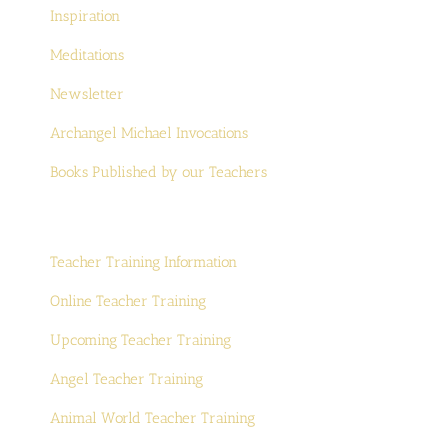
Inspiration
Meditations
Newsletter
Archangel Michael Invocations
Books Published by our Teachers
Teacher Training Information
Online Teacher Training
Upcoming Teacher Training
Angel Teacher Training
Animal World Teacher Training