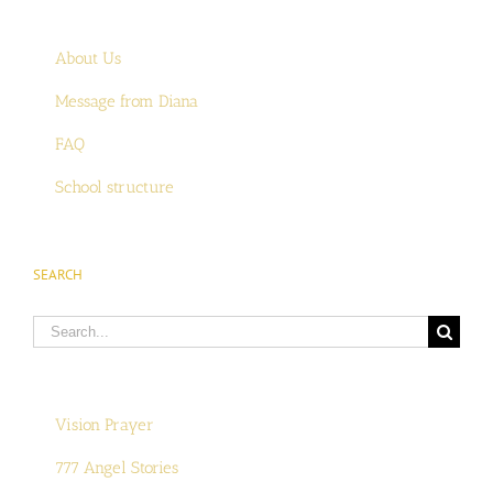
About Us
Message from Diana
FAQ
School structure
SEARCH
Search
for:
Vision Prayer
777 Angel Stories